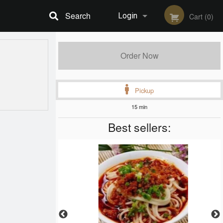
Search
Login
Cart (0)
Registration
Order Now
Pickup
15 min
Best sellers: