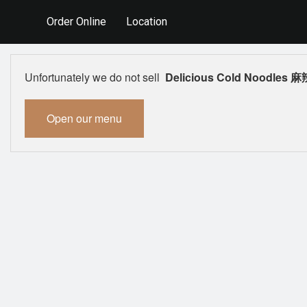
Order Online
Location
Unfortunately we do not sell
Delicious Cold Noodles
Open our menu