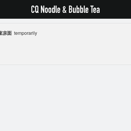
 麻辣凉面
temporarily