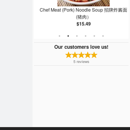
up 红油鲜肉馄饨
Chef Meat (Pork) Noodle Soup 招牌炸酱面
(猪肉）
$15.49
Our customers love us!
5
reviews