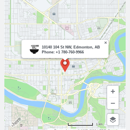
10140 104 St NW, Edmonton, AB
Phone: +1 780-760-9966
1 km