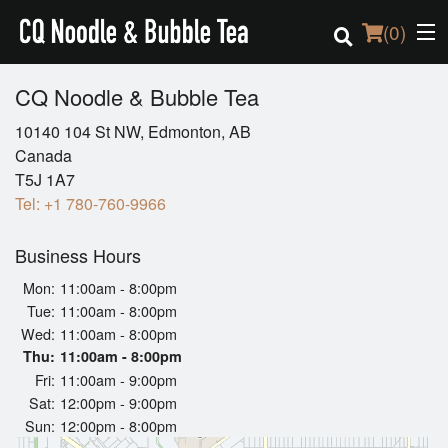
(
0
)
CQ Noodle & Bubble Tea
10140 104 St NW, Edmonton, AB
Order Online
Canada
T5J 1A7
Location
Tel:
+1 780-760-9966
Login
Business Hours
Mon:
11:00am - 8:00pm
Registration
Tue:
11:00am - 8:00pm
Wed:
11:00am - 8:00pm
Cart (0)
Thu:
11:00am - 8:00pm
Fri:
11:00am - 9:00pm
Sat:
12:00pm - 9:00pm
Search
Sun:
12:00pm - 8:00pm