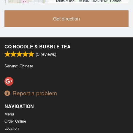
Terms of use
© 1987–2026 HERE, Canada
Get direction
CQ NOODLE & BUBBLE TEA
(
5
reviews)
Serving: Chinese
Report a problem
NAVIGATION
Menu
Order Online
Location