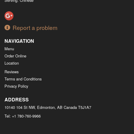
Serving: Chinese
Report a problem
NAVIGATION
Menu
Order Online
Location
Reviews
Terms and Conditions
Privacy Policy
ADDRESS
10140 104 St NW, Edmonton, AB
Canada
T5J1A7
Tel:
+1 780-760-9966