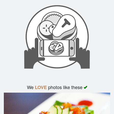
We
photos like these
LOVE