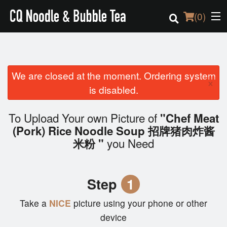
(
0
)
We are closed at the moment. Ordering system
Order Online
×
is disabled.
Location
To Upload Your own Picture of
"Chef Meat
Login
(Pork) Rice Noodle Soup 招牌猪肉炸酱
you Need
米粉 "
Registration
Cart (0)
Step
1
Take a
NICE
picture using your phone or other
Search
device