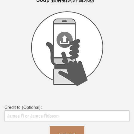
Credit to (Optional):