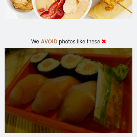
We
photos like these
AVOID