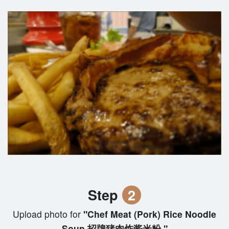
Step
2
Upload photo for
"Chef Meat (Pork) Rice Noodle
Soup 招牌猪肉炸酱米粉 "