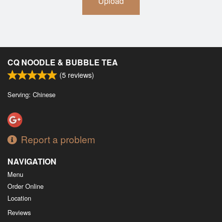
Upload
CQ NOODLE & BUBBLE TEA
(
5
reviews)
Serving: Chinese
Report a problem
NAVIGATION
Menu
Order Online
Location
Reviews