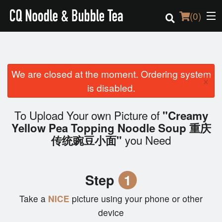
(
0
)
We are closed at the moment. Ordering system
Order Online
×
is disabled.
Location
To Upload Your own Picture of
"Creamy
Login
Yellow Pea Topping Noodle Soup 重庆
you Need
传统豌豆小面"
Registration
Cart (0)
Step
1
Take a
NICE
picture using your phone or other
Search
device