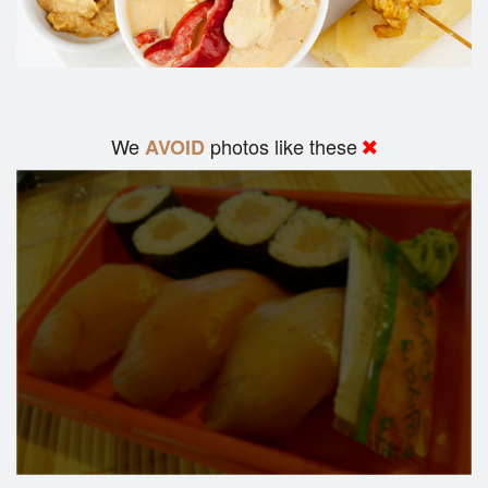
We
photos like these
AVOID