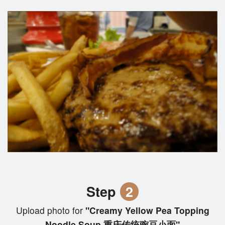
Step
2
Upload photo for
"Creamy Yellow Pea Topping
Noodle Soup 重庆传统豌豆小面"