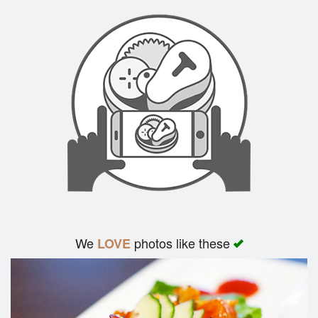
We
photos like these
LOVE