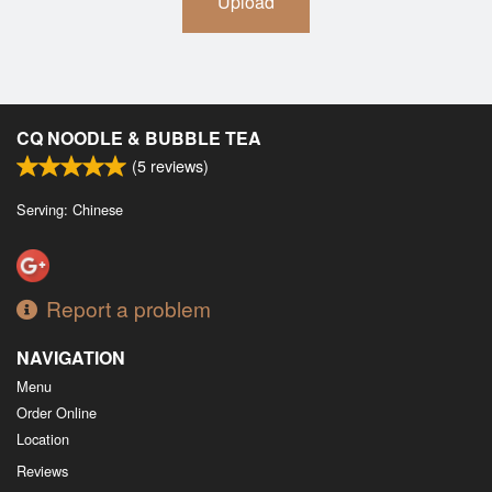
Upload
CQ NOODLE & BUBBLE TEA
(
5
reviews)
Serving: Chinese
Report a problem
NAVIGATION
Menu
Order Online
Location
Reviews