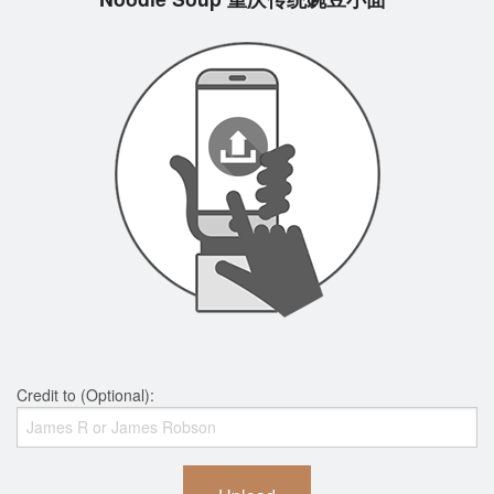
Credit to (Optional):