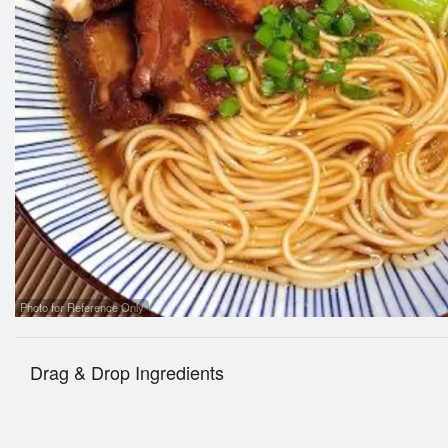
Dumpli
Photo for Reference Only
Drag & Drop Ingredients