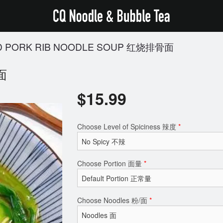
D PORK RIB NOODLE SOUP 红烧排骨面
骨面
$
15.99
Choose Level of Spiciness 辣度
*
Choose Portion 面量
*
Choose Noodles 粉/面
*