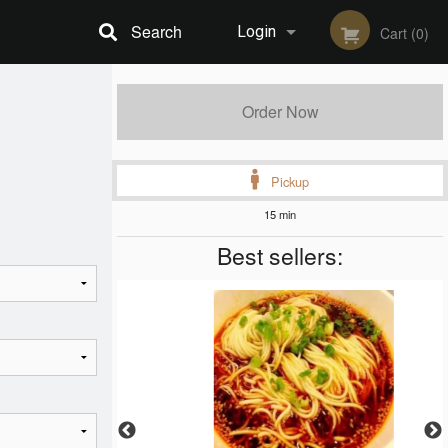
Search
Login
Cart (0)
Registration
Order Now
Pickup
15 min
Best sellers: