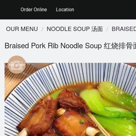
Order Online
Location
OUR MENU
NOODLE SOUP 汤面
BRAISE
Braised Pork Rib Noodle Soup 红烧排
Add picture