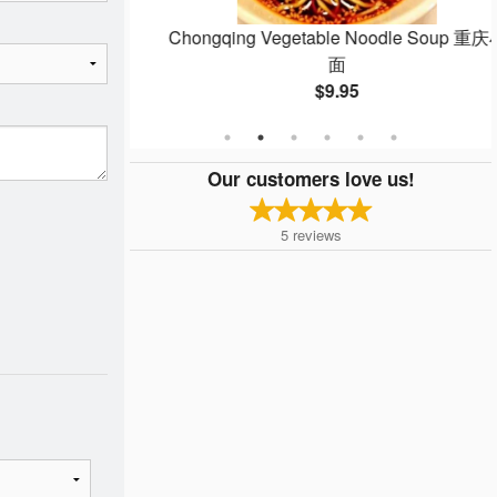
up 红油鲜肉馄饨
Chongqing Vegetable Noodle Soup 重庆小
面
$9.95
Our customers love us!
5
reviews