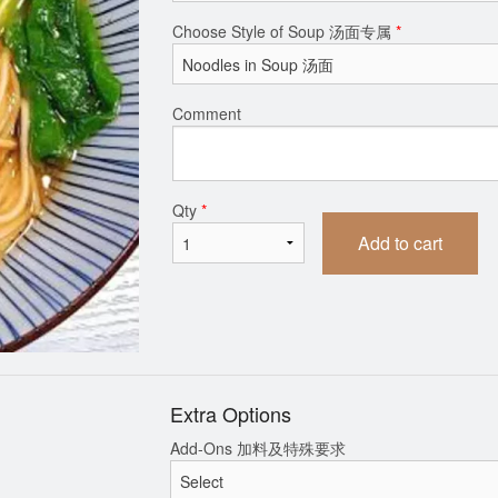
Choose Style of Soup 汤面专属
*
ng (Pork Cabbage) + Dipping 猪肉
Spicy Wonton So
白菜馅水饺+蘸料
$15.99
$15.99
Comment
Qty
*
Add to cart
Extra Options
Add-Ons 加料及特殊要求