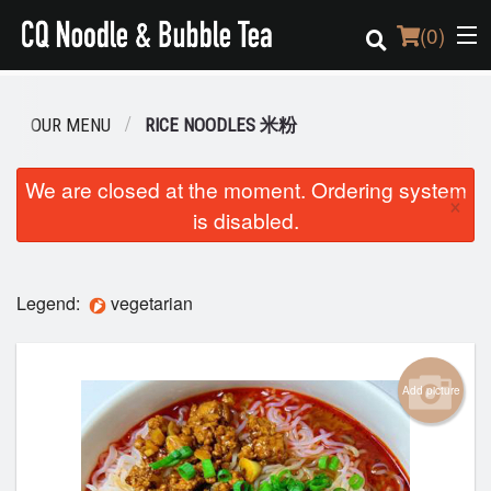
(
0
)
OUR MENU
RICE NOODLES 米粉
Order Online
We are closed at the moment. Ordering system
×
is disabled.
Location
Login
Legend:
vegetarian
Registration
Cart (0)
Add picture
Search