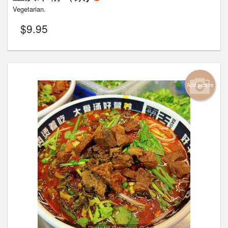
Vegetarian.
$
9.95
Add picture