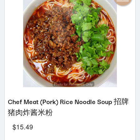
Photo for Reference Only
Chef Meat (Pork) Rice Noodle Soup 招牌
猪肉炸酱米粉
$
15.49