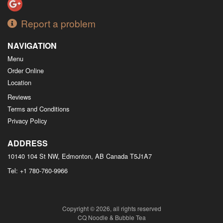
Report a problem
NAVIGATION
Menu
Order Online
Location
Reviews
Terms and Conditions
Privacy Policy
ADDRESS
10140 104 St NW, Edmonton, AB
Canada
T5J1A7
Tel:
+1 780-760-9966
Copyright © 2026, all rights reserved
CQ Noodle & Bubble Tea