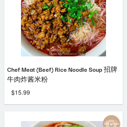
Photo for Reference Only
Chef Meat (Beef) Rice Noodle Soup 招牌
牛肉炸酱米粉
$
15.99
Add picture