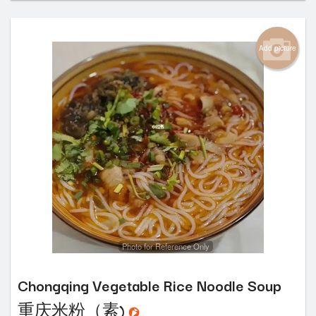
Add picture
Photo for Reference Only
Chongqing Vegetable Rice Noodle Soup
重庆米粉（素)