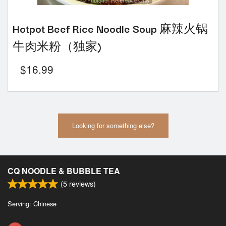
Photo for Reference Only
Hotpot Beef Rice Noodle Soup 麻辣火锅
牛肉米粉（独家)
$
16.99
Looking for something else?
CQ NOODLE & BUBBLE TEA
(
5
reviews)
Serving: Chinese